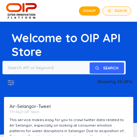
SIGNUP
SIGN IN
Welcome to
OIP
API
Store
SEARCH
Showing 20 APIs
FREE
Air-Selangor-Tweet
TM R&D OIP Team
This service makes easy for you to crawl twitter data related to
AIr Selangor, especially on looking at consumer emotion
patterns for water disruptions in Selangor. Due to acquisition of
Twitter by Elon Musk, this service no longer offered as free